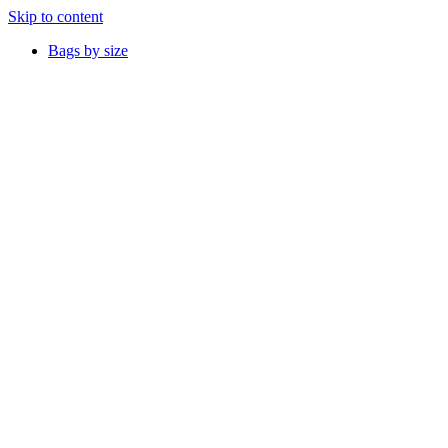
Skip to content
Bags by size