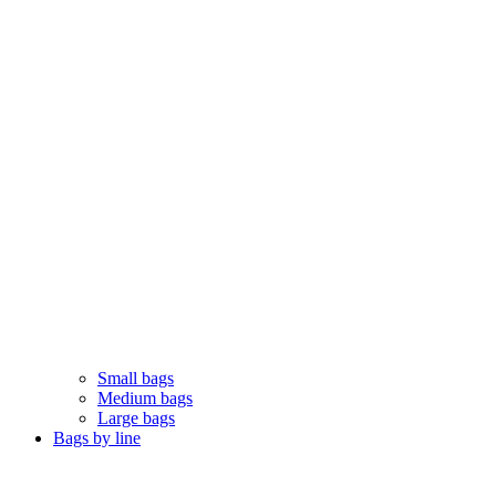
Small bags
Medium bags
Large bags
Bags by line