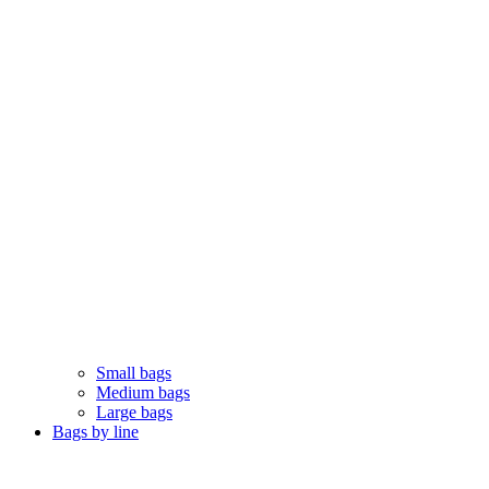
Small bags
Medium bags
Large bags
Bags by line