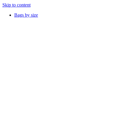
Skip to content
Bags by size