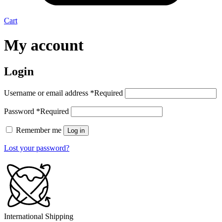
Cart
My account
Login
Username or email address
*
Required
Password
*
Required
Remember me
Log in
Lost your password?
International Shipping