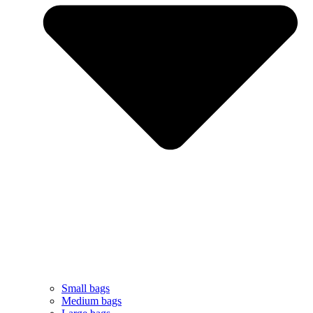
Small bags
Medium bags