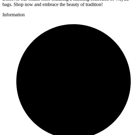
bags. Shop now and embrace the beauty of tradition!
Information