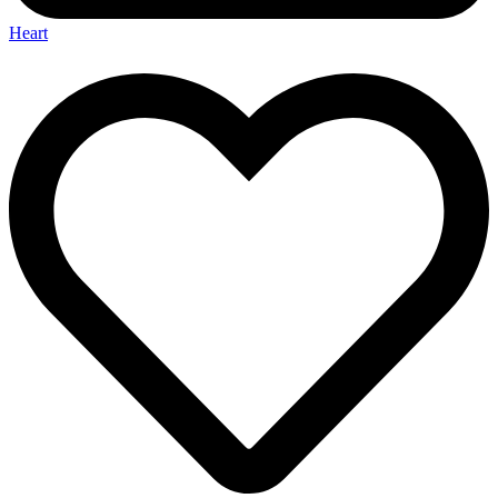
Heart