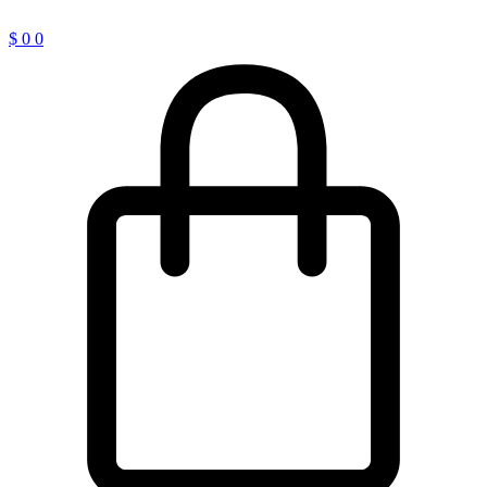
$
0
0