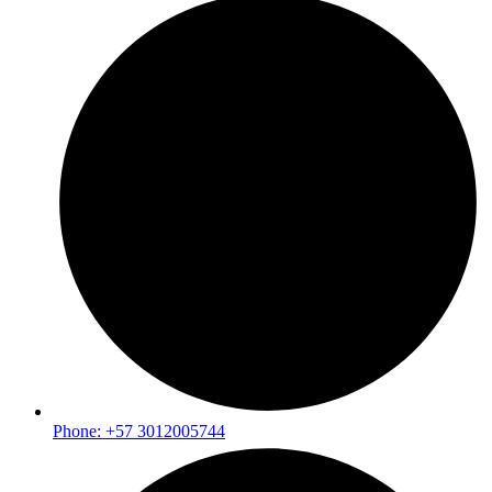
Phone: +57 3012005744