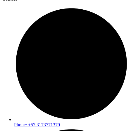
Phone: +57 3173771379