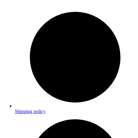
Shipping policy