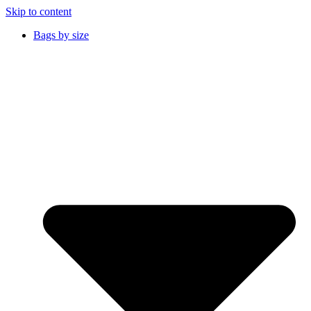
Skip to content
Bags by size