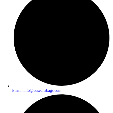
Email:
info@cosechabags.com