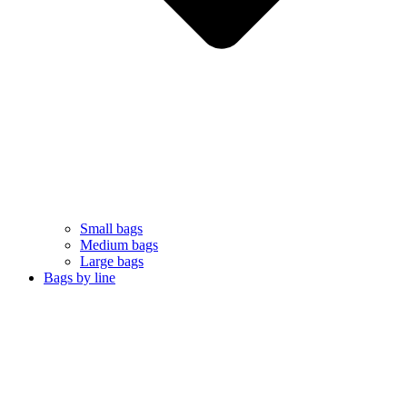
Small bags
Medium bags
Large bags
Bags by line