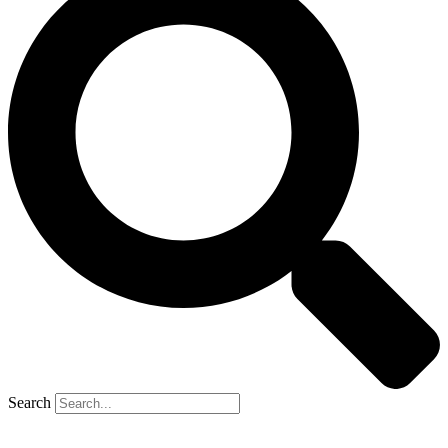
Search