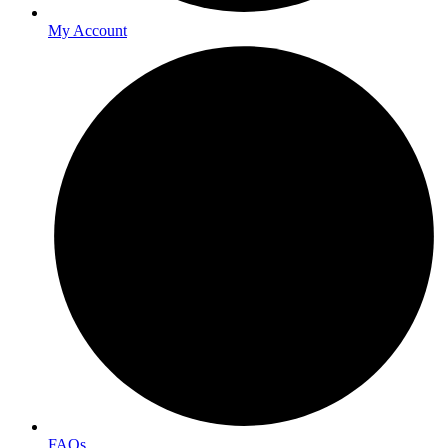
My Account
FAQs