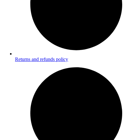
Returns and refunds policy