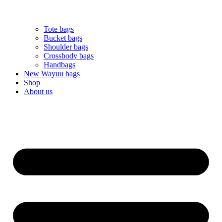
Tote bags
Bucket bags
Shoulder bags
Crossbody bags
Handbags
New Wayuu bags
Shop
About us