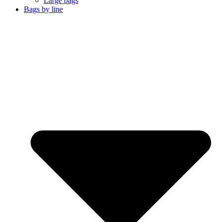
Large bags
Bags by line