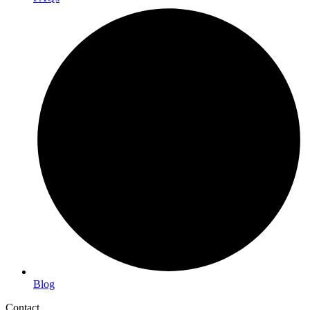
Blog
Contact