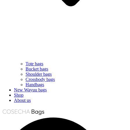
Tote bags
Bucket bags
Shoulder bags
Crossbody bags
Handbags
New Wayuu bags
Shop
About us