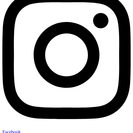
Facebook