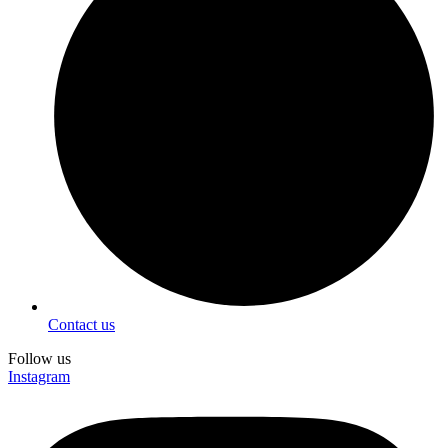
Contact us
Follow us
Instagram