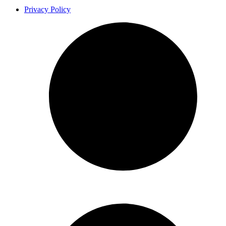
Privacy Policy