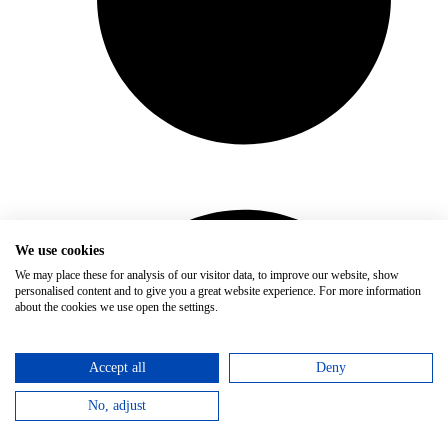
We use cookies
We may place these for analysis of our visitor data, to improve our website, show
personalised content and to give you a great website experience. For more information
about the cookies we use open the settings.
Accept all
Deny
No, adjust