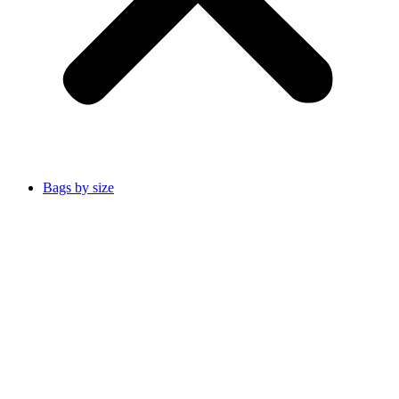
Bags by size