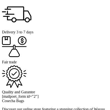
Delivery 3 to 7 days
Fair trade
Quality and Garantee
[mailpoet_form id="2"]
Cosecha Bags
Discover our online store featuring a stunning collection of Wayuu