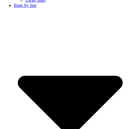
Large bags
Bags by line