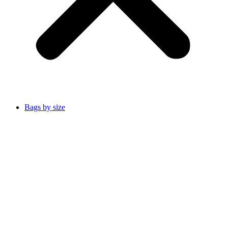
Bags by size