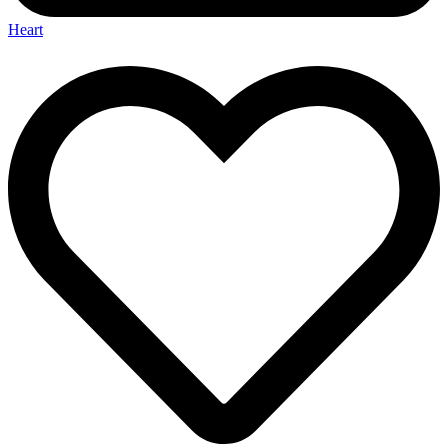
Heart