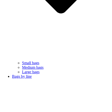
Small bags
Medium bags
Large bags
Bags by line