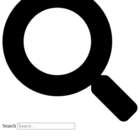
Search