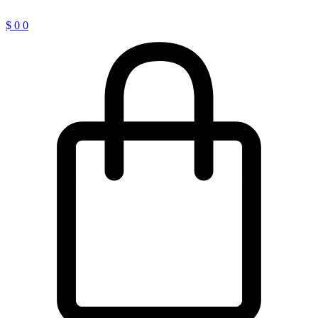
$
0
0