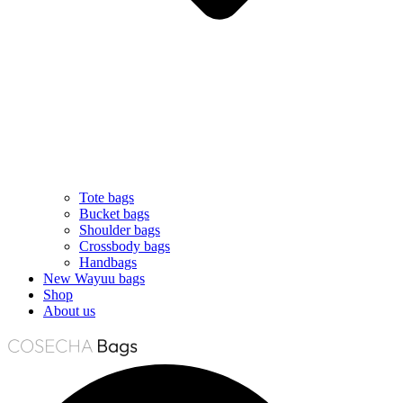
Tote bags
Bucket bags
Shoulder bags
Crossbody bags
Handbags
New Wayuu bags
Shop
About us