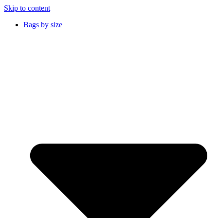
Skip to content
Bags by size