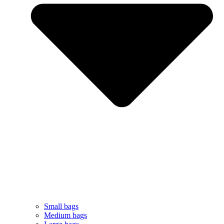
Small bags
Medium bags