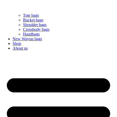
Tote bags
Bucket bags
Shoulder bags
Crossbody bags
Handbags
New Wayuu bags
Shop
About us