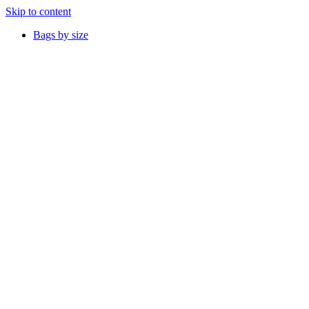
Skip to content
Bags by size