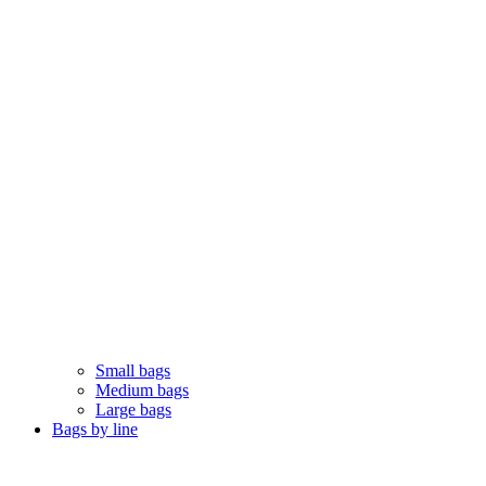
Small bags
Medium bags
Large bags
Bags by line