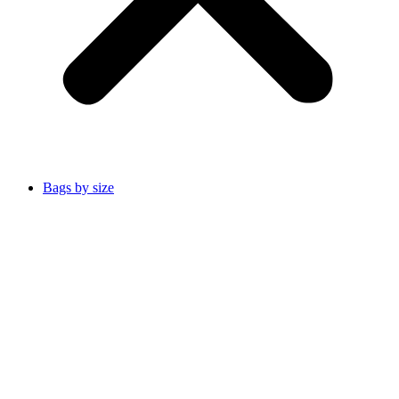
Bags by size