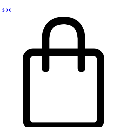
$
0
0