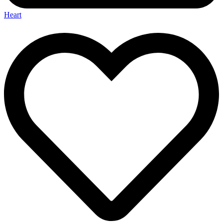
Heart