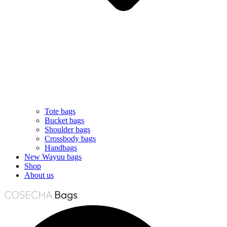
Tote bags
Bucket bags
Shoulder bags
Crossbody bags
Handbags
New Wayuu bags
Shop
About us