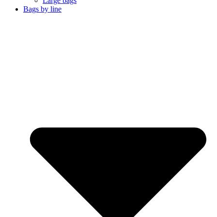
Large bags
Bags by line