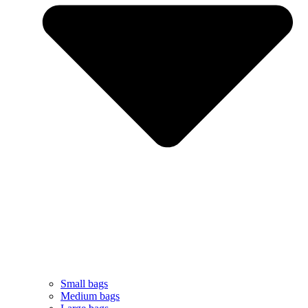
Small bags
Medium bags