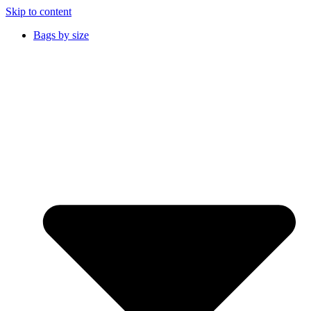
Skip to content
Bags by size