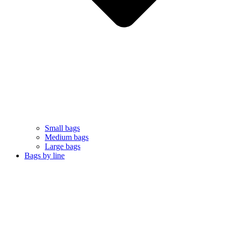
Small bags
Medium bags
Large bags
Bags by line