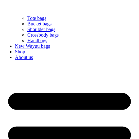
Tote bags
Bucket bags
Shoulder bags
Crossbody bags
Handbags
New Wayuu bags
Shop
About us