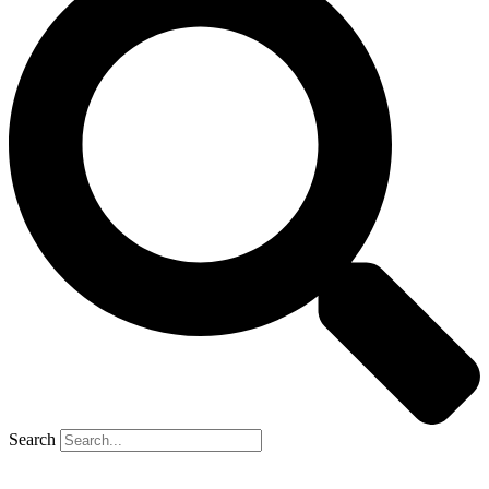
Search