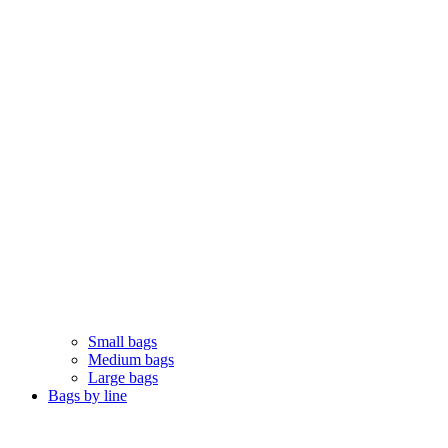
Small bags
Medium bags
Large bags
Bags by line