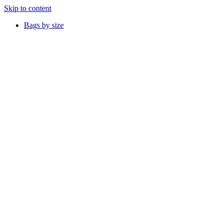
Skip to content
Bags by size