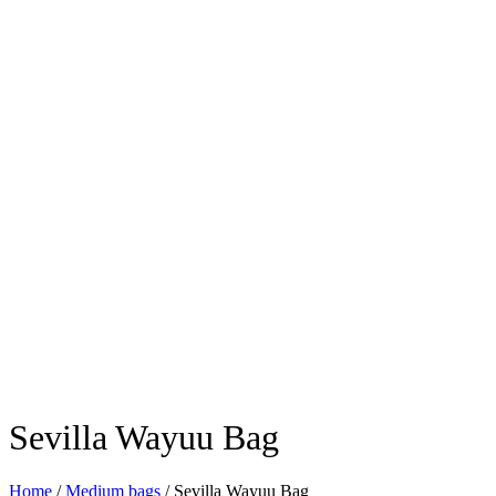
Sevilla Wayuu Bag
Home
/
Medium bags
/ Sevilla Wayuu Bag