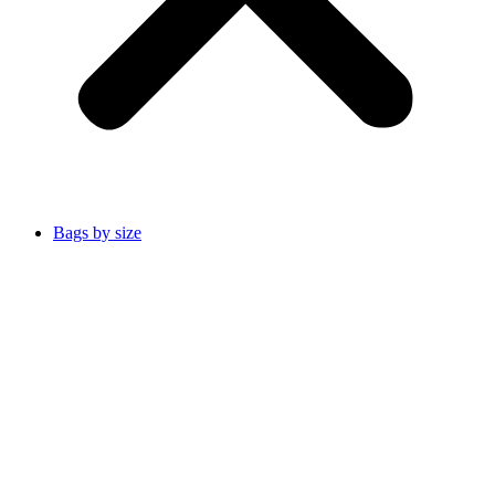
Bags by size