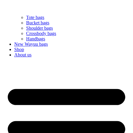
Tote bags
Bucket bags
Shoulder bags
Crossbody bags
Handbags
New Wayuu bags
Shop
About us