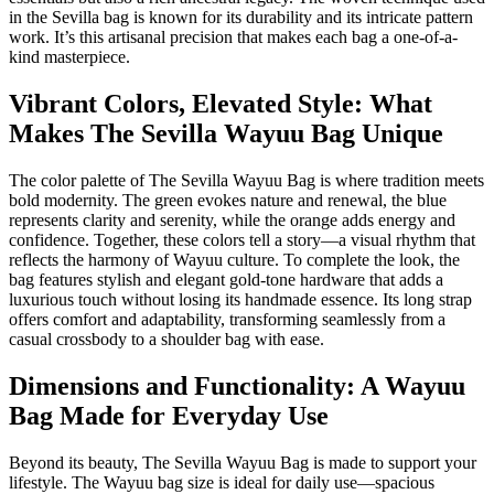
in the Sevilla bag is known for its durability and its intricate pattern
work. It’s this artisanal precision that makes each bag a one-of-a-
kind masterpiece.
Vibrant Colors, Elevated Style: What
Makes The Sevilla Wayuu Bag Unique
The color palette of The Sevilla Wayuu Bag is where tradition meets
bold modernity. The green evokes nature and renewal, the blue
represents clarity and serenity, while the orange adds energy and
confidence. Together, these colors tell a story—a visual rhythm that
reflects the harmony of Wayuu culture. To complete the look, the
bag features stylish and elegant gold-tone hardware that adds a
luxurious touch without losing its handmade essence. Its long strap
offers comfort and adaptability, transforming seamlessly from a
casual crossbody to a shoulder bag with ease.
Dimensions and Functionality: A Wayuu
Bag Made for Everyday Use
Beyond its beauty, The Sevilla Wayuu Bag is made to support your
lifestyle. The Wayuu bag size is ideal for daily use—spacious