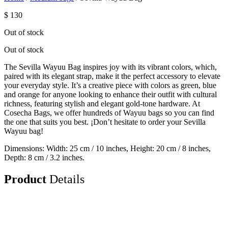
$
130
Out of stock
Out of stock
The Sevilla Wayuu Bag inspires joy with its vibrant colors, which,
paired with its elegant strap, make it the perfect accessory to elevate
your everyday style. It’s a creative piece with colors as green, blue
and orange for anyone looking to enhance their outfit with cultural
richness, featuring stylish and elegant gold-tone hardware. At
Cosecha Bags, we offer hundreds of Wayuu bags so you can find
the one that suits you best. ¡Don’t hesitate to order your Sevilla
Wayuu bag!
Dimensions: Width: 25 cm / 10 inches, Height: 20 cm / 8 inches,
Depth: 8 cm / 3.2 inches.
Product
Details