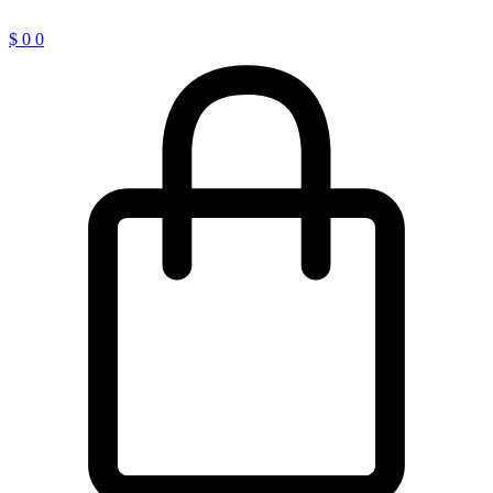
$
0
0