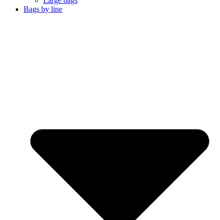
Large bags
Bags by line