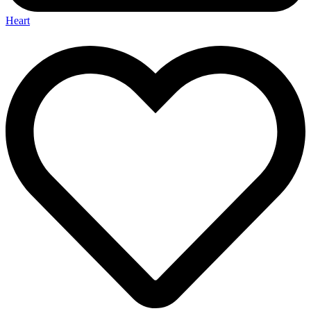
Heart