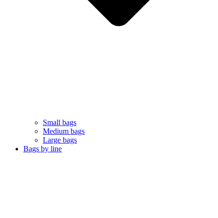
Small bags
Medium bags
Large bags
Bags by line