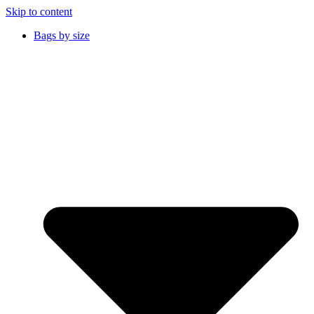
Skip to content
Bags by size