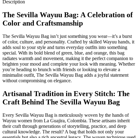
Description
The Sevilla Wayuu Bag: A Celebration of
Color and Craftsmanship
The Sevilla Wayuu Bag isn’t just something you wear—it’s a burst
of color, culture, and personality. Crafted by skilled Wayuu hands, it
adds soul to your style and turns everyday outfits into something
special. With its bold blend of green, blue, and orange, this bag
radiates warmth and movement, making it the perfect companion to
brighten your mood and complete your look with meaning. Whether
you’re heading to brunch with friends or looking to elevate a
minimalist outfit, The Sevilla Wayuu Bag adds a joyful statement
without compromising on elegance.
Artisanal Tradition in Every Stitch: The
Craft Behind The Sevilla Wayuu Bag
Every Sevilla Wayuu Bag is meticulously woven by the hands of
Wayuu women from La Guajira, Colombia. These artisans inherit
their craft through generations of storytelling, practice, and deep
cultural knowledge. The result? A bag that holds not only your
essentials but also a rich ancestral legacy. The woven technique used