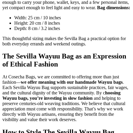
enough to carry your phone, wallet, keys, and a few personal items,
yet compact enough to feel light and easy to wear.
Bag dimensions:
Width: 25 cm / 10 inches
Height: 20 cm / 8 inches
Depth: 8 cm / 3.2 inches
This thoughtful sizing makes the Sevilla Bag a practical option for
both everyday errands and weekend outings.
The Sevilla Wayuu Bag as an Expression
of Ethical Fashion
At Cosecha Bags, we are committed to offering more than just
fashion—
we offer meaning with our handmade Wayuu bags
.
Each Sevilla Wayuu Bag supports sustainable practices, fair wages,
and the cultural dignity of the Wayuu community. By c
hoosing
Wayuu bags, you’re investing in slow fashion
and helping to
preserve centuries-old weaving traditions. We believe that cultural
appreciation must come with responsibility. That’s why we work
directly with Wayuu artisans, ensuring they benefit from the
visibility and value their work deserves.
How to Style The Sevilla Wayuu Bag