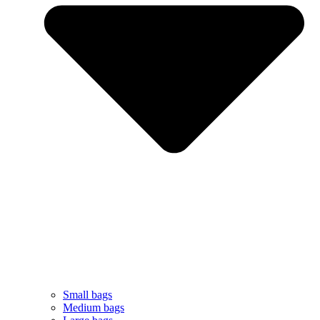
Small bags
Medium bags