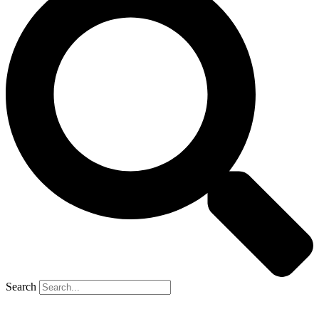
Search