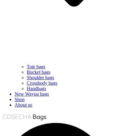
Tote bags
Bucket bags
Shoulder bags
Crossbody bags
Handbags
New Wayuu bags
Shop
About us