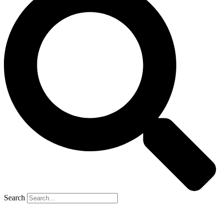
Search