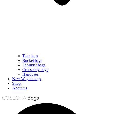
Tote bags
Bucket bags
Shoulder bags
Crossbody bags
Handbags
New Wayuu bags
Shop
About us