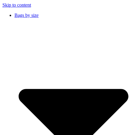
Skip to content
Bags by size