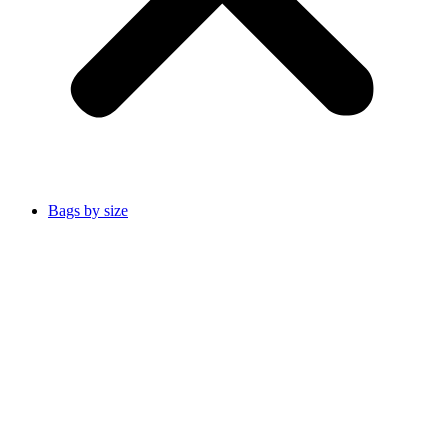
Bags by size