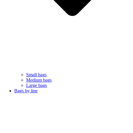
Small bags
Medium bags
Large bags
Bags by line