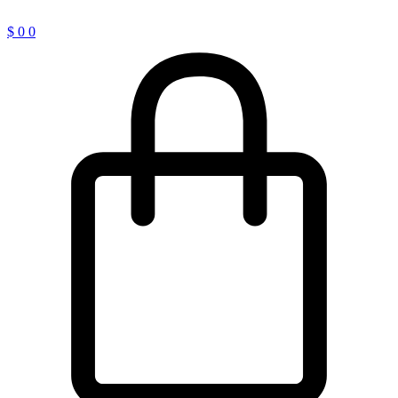
$
0
0