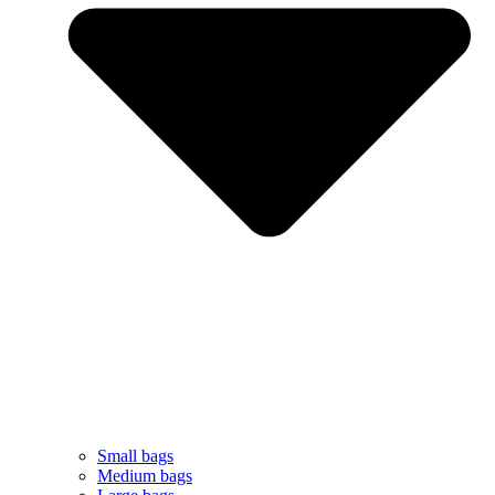
Small bags
Medium bags