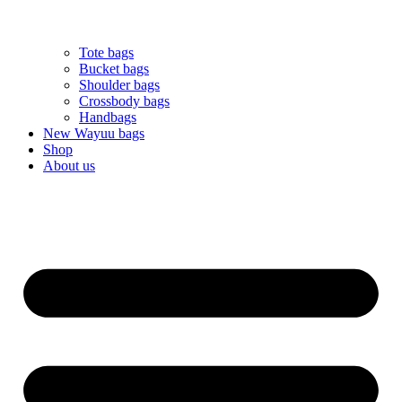
Tote bags
Bucket bags
Shoulder bags
Crossbody bags
Handbags
New Wayuu bags
Shop
About us