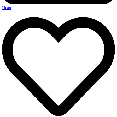
Heart