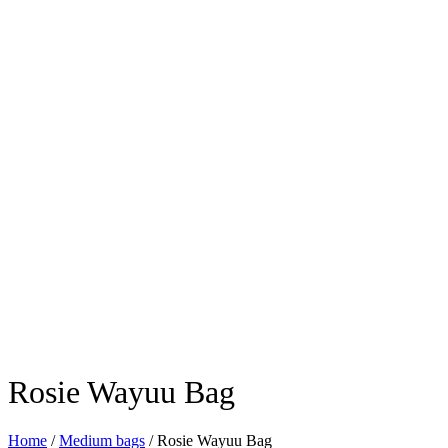
Rosie Wayuu Bag
Home
/
Medium bags
/ Rosie Wayuu Bag