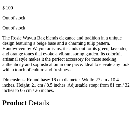
$
100
Out of stock
Out of stock
The Rosie Wayuu Bag blends elegance and tradition in a unique
design featuring a beige base and a charming tulip pattern.
Handwoven by Wayuu artisans, it stands out for its green, lavender,
and orange tones that evoke a vibrant spring garden. Its colorful,
artisanal style makes it the perfect accessory for those seeking
authenticity and sophistication in one piece. Ideal to elevate any look
with a touch of culture and freshness.
Dimensions: Round base: 18 cm diameter. Width: 27 cm / 10.4
inches, Height: 21 cm / 8.5 inches. Adjustable strap: from 81 cm / 32
inches to 66 cm / 26 inches.
Product
Details