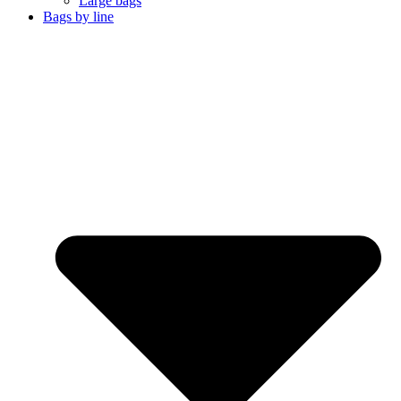
Large bags
Bags by line