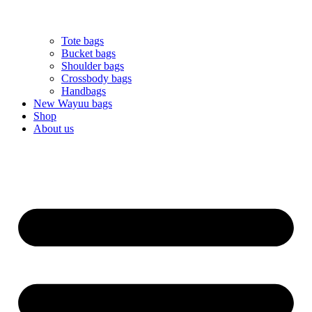
Tote bags
Bucket bags
Shoulder bags
Crossbody bags
Handbags
New Wayuu bags
Shop
About us