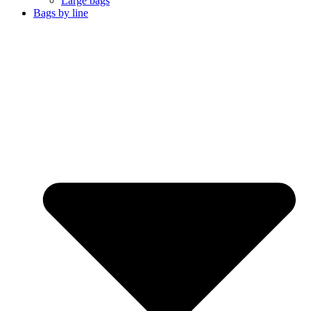
Large bags
Bags by line