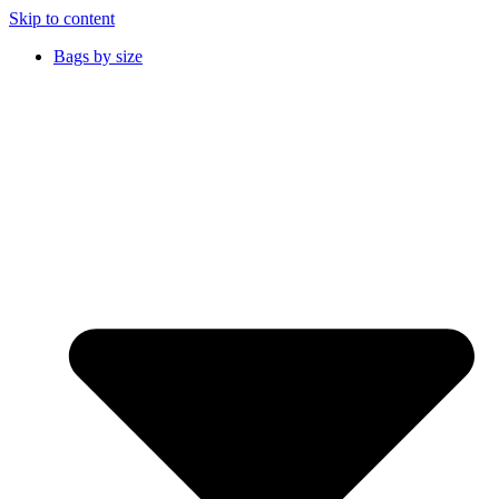
Skip to content
Bags by size