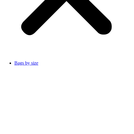
Bags by size