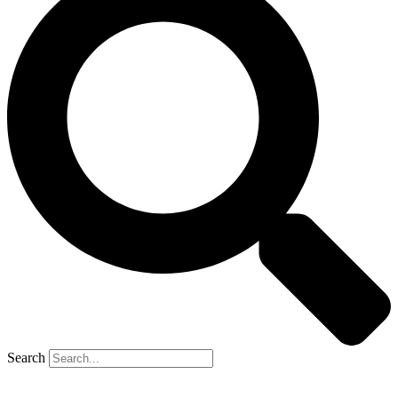
Search