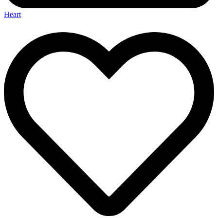
Heart