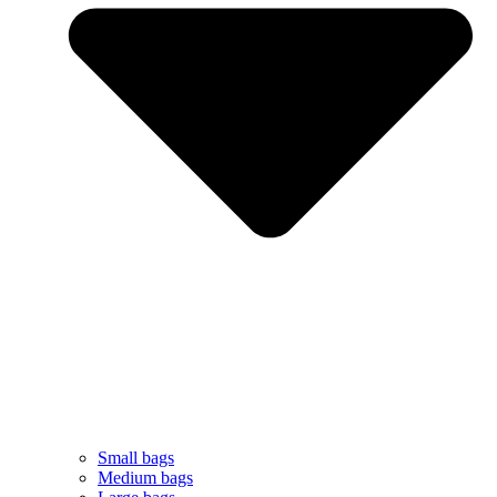
Small bags
Medium bags