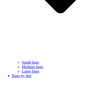
Small bags
Medium bags
Large bags
Bags by line