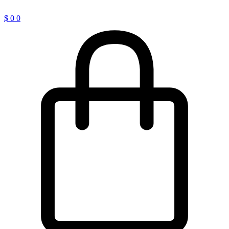
$
0
0