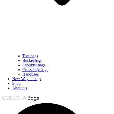
Tote bags
Bucket bags
Shoulder bags
Crossbody bags
Handbags
New Wayuu bags
Shop
About us