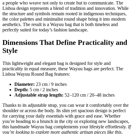
a people who weave not only to create but to communicate. The
Lisboa design represents a blend of tradition and innovation. While
the structure and symbols remain rooted in indigenous techniques,
the color palettes and minimalist round shape bring it into modern
aesthetics. The result is a Wayuu bag that is both timeless and
perfectly suited for today’s fashion landscape.
Dimensions That Define Practicality and
Style
This lightweight and elegant bag is designed for style and
practicality in equal measure, these Wayuu bags are perfect. The
Lisboa Wayuu Round Bag features:
Diameter:
23 cm / 9 inches
Depth:
5 cm / 2 inches
Adjustable strap length:
52–120 cm / 20–48 inches
Thanks to its adjustable strap, you can wear it comfortably over the
shoulder or across the body. Its slim yet spacious design is perfect
for carrying your daily essentials with grace and ease. Whether
you’re heading to a brunch in the city or exploring new landscapes,
this handmade Wayuu bag complements your lifestyle effortlessly.
If
you’re looking to explore more authentic artisan pieces like this,