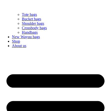
Tote bags
Bucket bags
Shoulder bags
Crossbody bags
Handbags
New Wayuu bags
Shop
About us