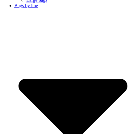
Large bags
Bags by line