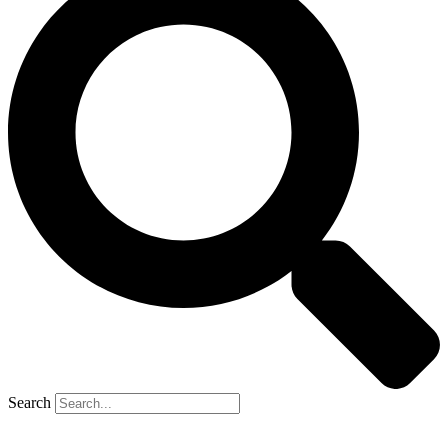
Search