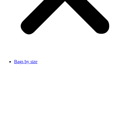
Bags by size