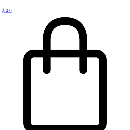
$
0
0