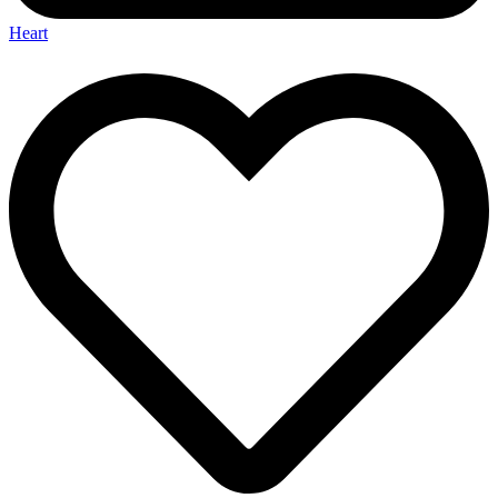
Heart