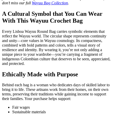
don’t miss our full
Wayuu Bag Collection
.
A Cultural Symbol that You Can Wear
With This Wayuu Crochet Bag
Every Lisboa Wayuu Round Bag carries symbolic elements that
reflect the Wayuu world. The circular shape represents continuity
and unity—core values in Wayuu cosmology. Its compactness,
combined with bold patterns and colors, tells a visual story of
resilience and identity. By wearing it, you’re not only adding a
unique piece to your wardrobe—you’re carrying a fragment of
indigenous Colombian culture that deserves to be seen, appreciated,
and protected.
Ethically Made with Purpose
Behind each bag is a woman who dedicates days of skilled labor to
bring it to life. These artisans work from their homes, on their own
terms, preserving their traditions while gaining income to support
their families. Your purchase helps support:
Fair wages
Sustainable materials