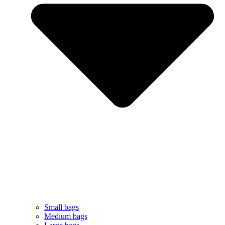
Small bags
Medium bags