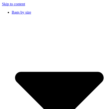
Skip to content
Bags by size