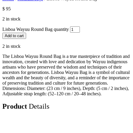
$
95
2 in stock
Lisboa Wayuu Round Bag quantity
Add to cart
2 in stock
The Lisboa Wayuu Round Bag is a true masterpiece of tradition and
innovation, created with love and dedication by Wayuu indigenous
artisans who have preserved the wisdom and techniques of their
ancestors for generations. Lisboa Wayuu Bag is a symbol of cultural
wealth and the beauty of diversity, and a reminder of the importance
of preserving tradition and culture for future generations.
Dimensions: Diameter: (23 cm / 9 inches), Depth: (5 cm / 2 inches),
Adjustable strap length: (52–120 cm / 20–48 inches).
Product
Details