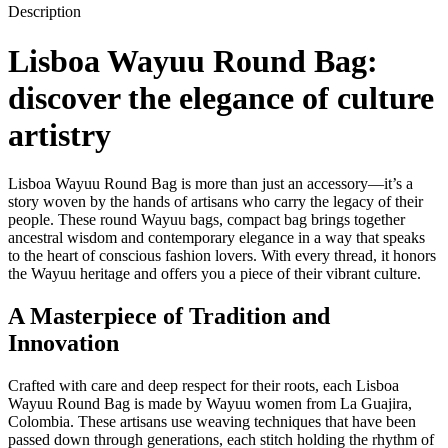
Description
Lisboa Wayuu Round Bag:
discover the elegance of culture
artistry
Lisboa Wayuu Round Bag is more than just an accessory—it’s a
story woven by the hands of artisans who carry the legacy of their
people. These round Wayuu bags, compact bag brings together
ancestral wisdom and contemporary elegance in a way that speaks
to the heart of conscious fashion lovers. With every thread, it honors
the Wayuu heritage and offers you a piece of their vibrant culture.
A Masterpiece of Tradition and
Innovation
Crafted with care and deep respect for their roots, each Lisboa
Wayuu Round Bag is made by Wayuu women from La Guajira,
Colombia. These artisans use weaving techniques that have been
passed down through generations, each stitch holding the rhythm of