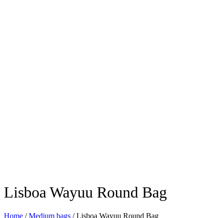
Lisboa Wayuu Round Bag
Home
/
Medium bags
/ Lisboa Wayuu Round Bag