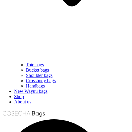
Tote bags
Bucket bags
Shoulder bags
Crossbody bags
Handbags
New Wayuu bags
Shop
About us