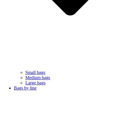
Small bags
Medium bags
Large bags
Bags by line